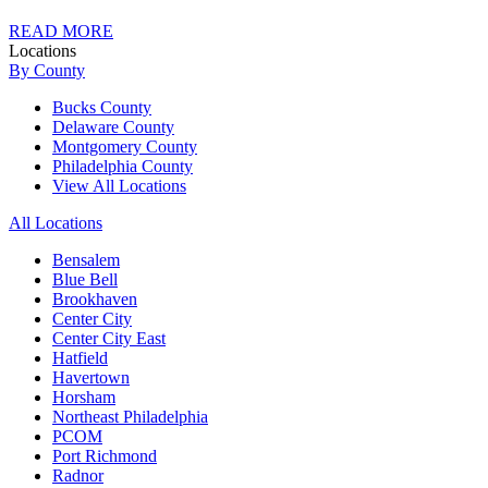
READ MORE
Locations
By County
Bucks County
Delaware County
Montgomery County
Philadelphia County
View All Locations
All Locations
Bensalem
Blue Bell
Brookhaven
Center City
Center City East
Hatfield
Havertown
Horsham
Northeast Philadelphia
PCOM
Port Richmond
Radnor