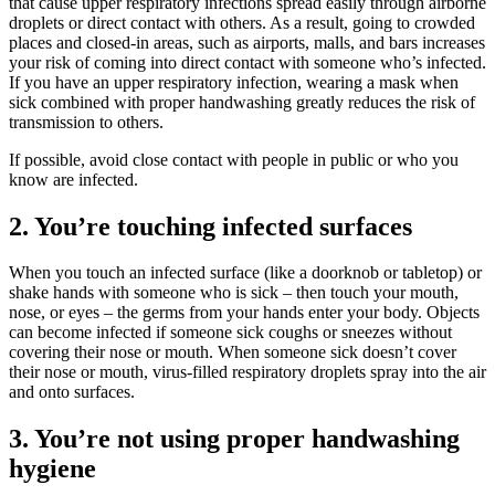
that cause upper respiratory infections spread easily through airborne
droplets or direct contact with others. As a result, going to crowded
places and closed-in areas, such as airports, malls, and bars increases
your risk of coming into direct contact with someone who’s infected.
If you have an upper respiratory infection, wearing a mask when
sick combined with proper handwashing greatly reduces the risk of
transmission to others.
If possible, avoid close contact with people in public or who you
know are infected.
2. You’re touching infected surfaces
When you touch an infected surface (like a doorknob or tabletop) or
shake hands with someone who is sick – then touch your mouth,
nose, or eyes – the germs from your hands enter your body. Objects
can become infected if someone sick coughs or sneezes without
covering their nose or mouth. When someone sick doesn’t cover
their nose or mouth, virus-filled respiratory droplets spray into the air
and onto surfaces.
3. You’re not using proper handwashing
hygiene