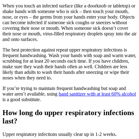
When you touch an infected surface (like a doorknob or tabletop) or
shake hands with someone who is sick – then touch your mouth,
nose, or eyes – the germs from your hands enter your body. Objects
can become infected if someone sick coughs or sneezes without
covering their nose or mouth. When someone sick doesn’t cover
their nose or mouth, virus-filled respiratory droplets spray into the air
and onto surfaces.
The best protection against repeat upper respiratory infections is
frequent handwashing. Wash your hands with soap and warm water,
scrubbing for at least 20 seconds each time. If you have children,
make sure they wash their hands often as well. Children are less
likely than adults to wash their hands after sneezing or wipe their
noses when they need to.
If you’re trying to maintain frequent handwashing but soap and
water aren’t available, using
hand sanitizer with at least 60% alcohol
is a good substitute.
How long do upper respiratory infections
last?
Upper respiratory infections usually clear up in 1-2 weeks.