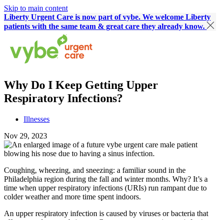
Skip to main content
Liberty Urgent Care is now part of vybe. We welcome Liberty
patients with the same team & great care they already know.
Why Do I Keep Getting Upper
Respiratory Infections?
Illnesses
Nov 29, 2023
Coughing, wheezing, and sneezing: a familiar sound in the
Philadelphia region during the fall and winter months. Why? It’s a
time when upper respiratory infections (URIs) run rampant due to
colder weather and more time spent indoors.
An upper respiratory infection is caused by viruses or bacteria that