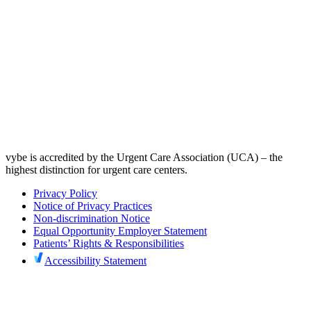
vybe is accredited by the Urgent Care Association (UCA) – the
highest distinction for urgent care centers.
Privacy Policy
Notice of Privacy Practices
Non-discrimination Notice
Equal Opportunity Employer Statement
Patients’ Rights & Responsibilities
Accessibility Statement