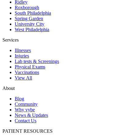
Ridley
Roxborough
South Philadelphia
Spring Garden
University City
West Philadelphia
Services
Illnesses
Injuries
Lab tests & Screenings
Physical Exams
Vaccinations
View All
About
Blog
Community
Why vybe
News & Updates
Contact Us
PATIENT RESOURCES