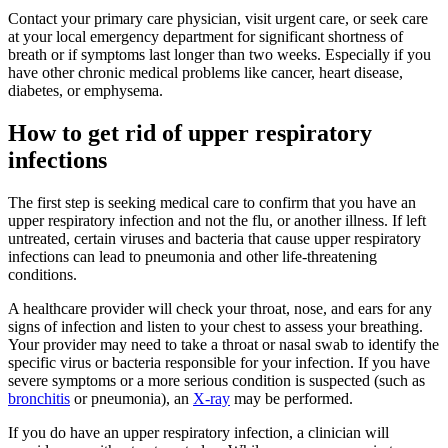
Contact your primary care physician, visit urgent care, or seek care
at your local emergency department for significant shortness of
breath or if symptoms last longer than two weeks. Especially if you
have other chronic medical problems like cancer, heart disease,
diabetes, or emphysema.
How to get rid of upper respiratory
infections
The first step is seeking medical care to confirm that you have an
upper respiratory infection and not the flu, or another illness. If left
untreated, certain viruses and bacteria that cause upper respiratory
infections can lead to pneumonia and other life-threatening
conditions.
A healthcare provider will check your throat, nose, and ears for any
signs of infection and listen to your chest to assess your breathing.
Your provider may need to take a throat or nasal swab to identify the
specific virus or bacteria responsible for your infection. If you have
severe symptoms or a more serious condition is suspected (such as
bronchitis
or pneumonia), an
X-ray
may be performed.
If you do have an upper respiratory infection, a clinician will