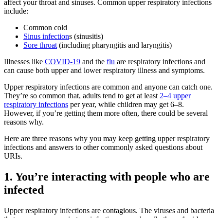
affect your throat and sinuses. Common upper respiratory infections
include:
Common cold
Sinus infection
s
(sinusitis)
Sore throat
(including pharyngitis and laryngitis)
Illnesses like
COVID-19
and the
flu
are respiratory infections and
can cause both upper and lower respiratory illness and symptoms.
Upper respiratory infections are common and anyone can catch one.
They’re so common that, adults tend to get at least
2–4 upper
respiratory infections
per year, while children may get 6–8.
However, if you’re getting them more often, there could be several
reasons why.
Here are three reasons why you may keep getting upper respiratory
infections and answers to other commonly asked questions about
URIs.
1. You’re interacting with people who are
infected
Upper respiratory infections are contagious. The viruses and bacteria