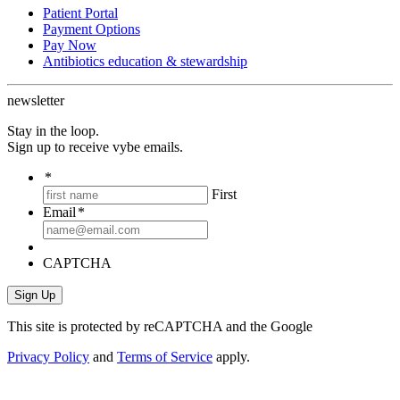
Patient Portal
Payment Options
Pay Now
Antibiotics education & stewardship
newsletter
Stay in the loop.
Sign up to receive vybe emails.
*
First
Email
*
CAPTCHA
This site is protected by reCAPTCHA and the Google
Privacy Policy
and
Terms of Service
apply.