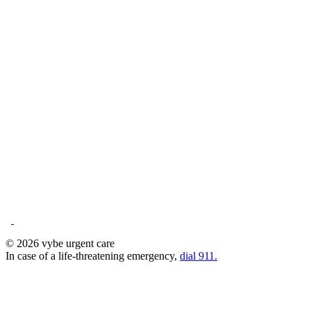
© 2026 vybe urgent care
In case of a life-threatening emergency,
dial 911.