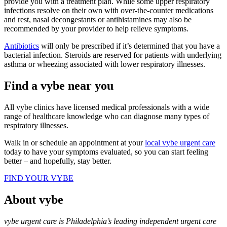
provide you with a treatment plan. While some upper respiratory
infections resolve on their own with over-the-counter medications
and rest, nasal decongestants or antihistamines may also be
recommended by your provider to help relieve symptoms.
Antibiotics
will only be prescribed if it’s determined that you have a
bacterial infection. Steroids are reserved for patients with underlying
asthma or wheezing associated with lower respiratory illnesses.
Find a vybe near you
All vybe clinics have licensed medical professionals with a wide
range of healthcare knowledge who can diagnose many types of
respiratory illnesses.
Walk in or schedule an appointment at your
local vybe urgent care
today to have your symptoms evaluated, so you can start feeling
better – and hopefully, stay better.
FIND YOUR VYBE
About vybe
vybe urgent care is Philadelphia’s leading independent urgent care