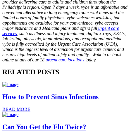
provider delivering care to adults and children throughout the
Philadelphia region. Open 7 days a week, vybe is an affordable and
convenient alternative to long emergency room wait times and the
limited hours of family physicians. vybe welcomes walk-ins, but
appointments are available for your convenience. vybe accepts
major insurance and Medicaid plans and offers full
urgent care
services
, such as illness and injury treatment, digital x-rays, EKGs,
lab testing, physicals, immunizations, and occupational medicine.
vybe is fully accredited by the Urgent Care Association (UCA),
which is the highest level of distinction for urgent care centers and
ensures high levels of patient safety and quality. Walk in or book
online at any of our 18
urgent care locations
today.
RELATED POSTS
How to Prevent Sinus Infections
READ MORE
Can You Get the Flu Twice?